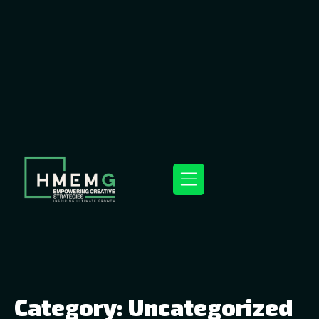
Category:
Uncategorized