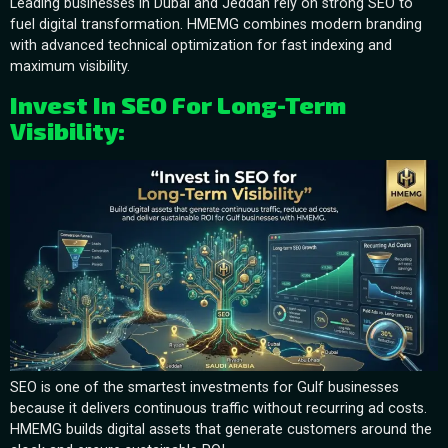
Leading businesses in Dubai and Jeddah rely on strong SEO to
fuel digital transformation. HMEMG combines modern branding
with advanced technical optimization for fast indexing and
maximum visibility.
Invest In SEO For Long-Term
Visibility:
SEO is one of the smartest investments for Gulf businesses
because it delivers continuous traffic without recurring ad costs.
HMEMG builds digital assets that generate customers around the