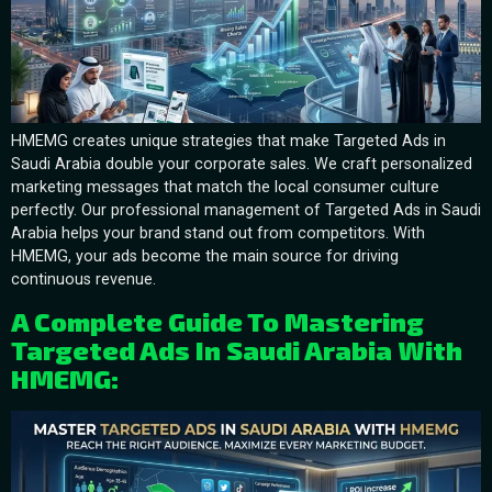
HMEMG creates unique strategies that make Targeted Ads in
Saudi Arabia double your corporate sales. We craft personalized
marketing messages that match the local consumer culture
perfectly. Our professional management of Targeted Ads in Saudi
Arabia helps your brand stand out from competitors. With
HMEMG, your ads become the main source for driving
continuous revenue.
A Complete Guide To Mastering
Targeted Ads In Saudi Arabia With
HMEMG: