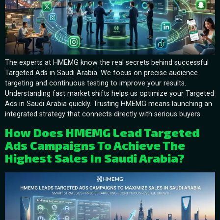
The experts at HMEMG know the real secrets behind successful
Targeted Ads in Saudi Arabia. We focus on precise audience
targeting and continuous testing to improve your results.
Understanding fast market shifts helps us optimize your Targeted
Ads in Saudi Arabia quickly. Trusting HMEMG means launching an
integrated strategy that connects directly with serious buyers.
How Does HMEMG Lead Targeted
Ads Campaigns To Achieve The
Highest Sales In Saudi Arabia?