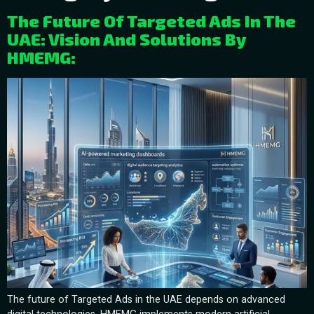
The Future Of Targeted Ads In The
UAE: Vision And Solutions By
HMEMG:
The future of Targeted Ads in the UAE depends on advanced