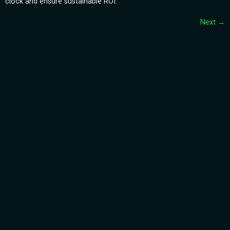
clock and ensure sustainable ROI.
Next
→
Subscribe Our
Newsletter
Quick
Support
Links
CONTACT
HOMEPAGE
US
Our Number
SUBMIT NOW
+19292728143
ABOUT
TERMS &
US
CONDITIONS
Our Email
Info@hmemg.com
SERVICES
CAREER
BLOGS
Copyright © 2019 HMEMG. All Rights Reserved.