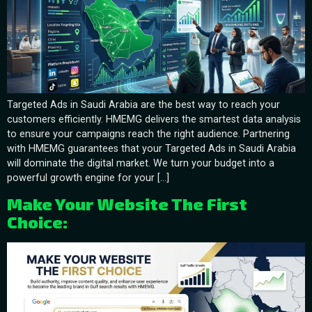
Targeted Ads in Saudi Arabia are the best way to reach your
customers efficiently. HMEMG delivers the smartest data analysis
to ensure your campaigns reach the right audience. Partnering
with HMEMG guarantees that your Targeted Ads in Saudi Arabia
will dominate the digital market. We turn your budget into a
powerful growth engine for your […]
Make Your Website The First
Choice: