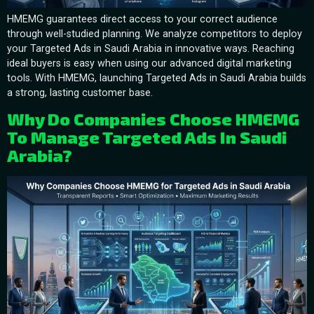
HMEMG guarantees direct access to your correct audience
through well-studied planning. We analyze competitors to deploy
your Targeted Ads in Saudi Arabia in innovative ways. Reaching
ideal buyers is easy when using our advanced digital marketing
tools. With HMEMG, launching Targeted Ads in Saudi Arabia builds
a strong, lasting customer base.
Why Do Companies Choose HMEMG
To Manage Targeted Ads In Saudi
Arabia?