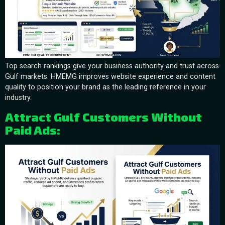
Top search rankings give your business authority and trust across
Gulf markets. HMEMG improves website experience and content
quality to position your brand as the leading reference in your
industry.
Attract Gulf Customers Without
Paid Ads: