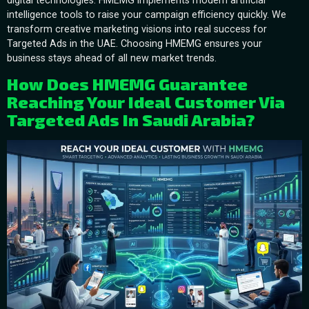
digital technologies. HMEMG implements modern artificial
intelligence tools to raise your campaign efficiency quickly. We
transform creative marketing visions into real success for
Targeted Ads in the UAE. Choosing HMEMG ensures your
business stays ahead of all new market trends.
How Does HMEMG Guarantee
Reaching Your Ideal Customer Via
Targeted Ads In Saudi Arabia?