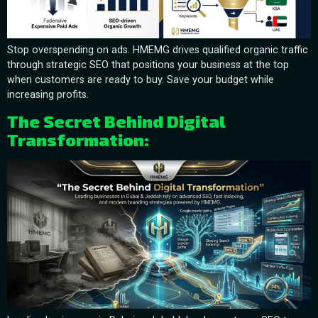
Stop overspending on ads. HMEMG drives qualified organic traffic
through strategic SEO that positions your business at the top
when customers are ready to buy. Save your budget while
increasing profits.
The Secret Behind Digital
Transformation: