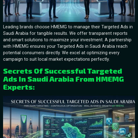
Leading brands choose HMEMG to manage their Targeted Ads in
Saudi Arabia for tangible results. We offer transparent reports
and smart solutions to maximize your investment. A partnership
with HMEMG ensures your Targeted Ads in Saudi Arabia reach
potential consumers directly. We excel at optimizing every
campaign to suit local market expectations perfectly.
Secrets Of Successful Targeted
Ads In Saudi Arabia From HMEMG
Experts: