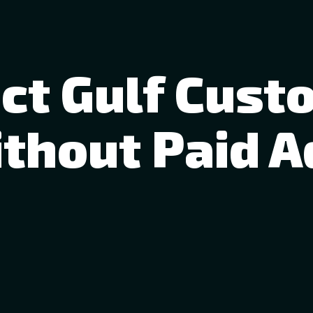
act Gulf Cust
thout Paid A