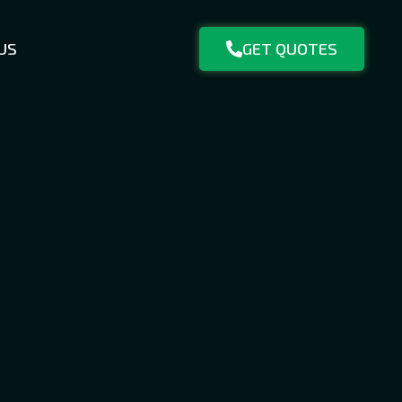
US
GET QUOTES