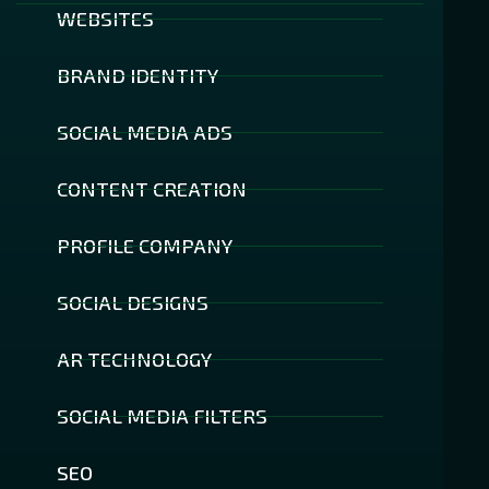
WEBSITES
BRAND IDENTITY
SOCIAL MEDIA ADS
CONTENT CREATION
PROFILE COMPANY
SOCIAL DESIGNS
AR TECHNOLOGY
SOCIAL MEDIA FILTERS
SEO