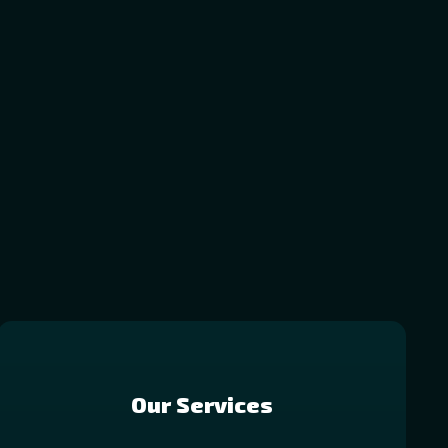
Our Services