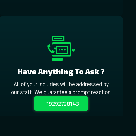
Have Anything To Ask ?
All of your inquiries will be addressed by
our staff. We guarantee a prompt reaction.
+19292728143