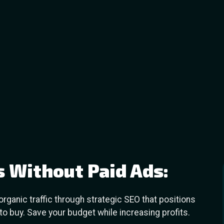
s Without Paid Ads:
ganic traffic through strategic SEO that positions
o buy. Save your budget while increasing profits.