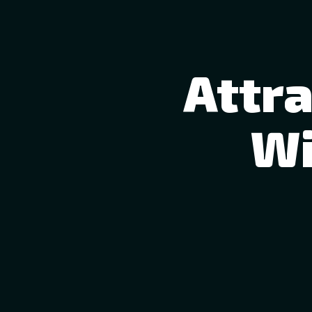
Attr
Wi