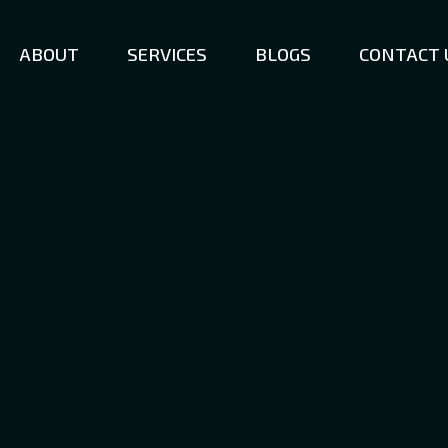
ABOUT
SERVICES
BLOGS
CONTACT 