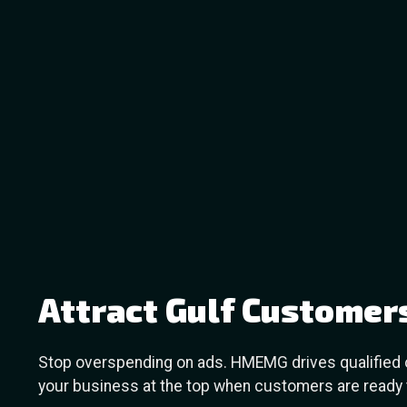
Attract Gulf Customer
Stop overspending on ads. HMEMG drives qualified or
your business at the top when customers are ready t