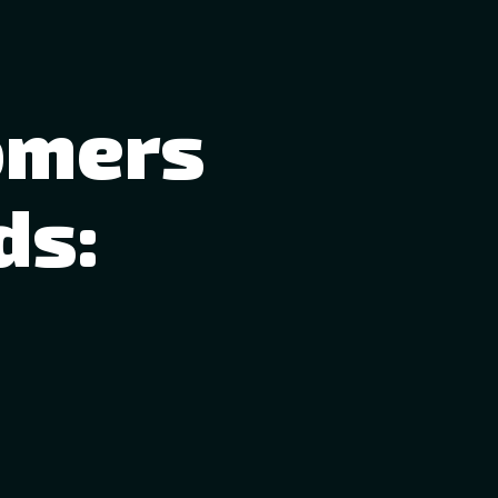
omers
ds: