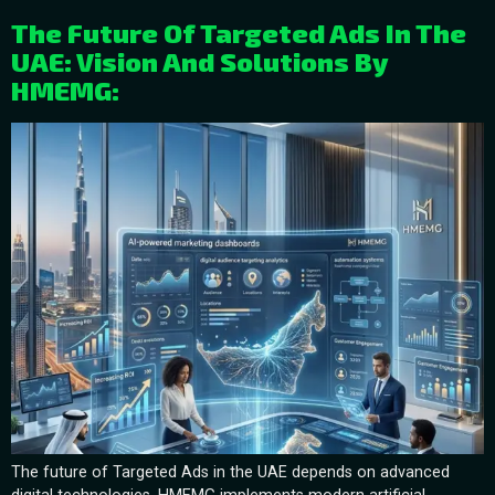
The Future Of Targeted Ads In The
UAE: Vision And Solutions By
HMEMG:
The future of Targeted Ads in the UAE depends on advanced