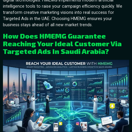
digital technologies. HMEMG implements modern artificial
intelligence tools to raise your campaign efficiency quickly. We
transform creative marketing visions into real success for
Targeted Ads in the UAE. Choosing HMEMG ensures your
business stays ahead of all new market trends.
How Does HMEMG Guarantee
Reaching Your Ideal Customer Via
Targeted Ads In Saudi Arabia?