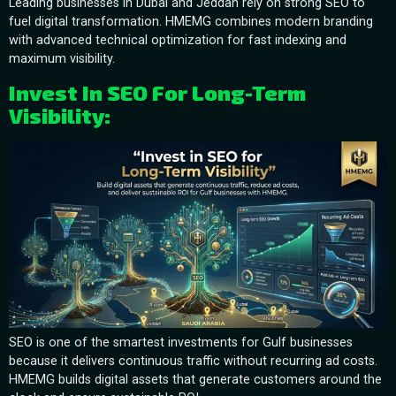
Leading businesses in Dubai and Jeddah rely on strong SEO to
fuel digital transformation. HMEMG combines modern branding
with advanced technical optimization for fast indexing and
maximum visibility.
Invest In SEO For Long-Term
Visibility:
SEO is one of the smartest investments for Gulf businesses
because it delivers continuous traffic without recurring ad costs.
HMEMG builds digital assets that generate customers around the