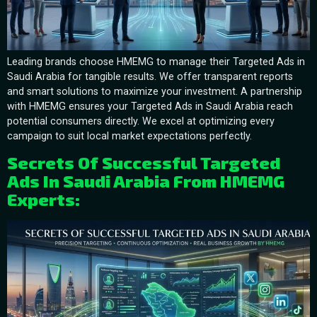
Leading brands choose HMEMG to manage their Targeted Ads in
Saudi Arabia for tangible results. We offer transparent reports
and smart solutions to maximize your investment. A partnership
with HMEMG ensures your Targeted Ads in Saudi Arabia reach
potential consumers directly. We excel at optimizing every
campaign to suit local market expectations perfectly.
Secrets Of Successful Targeted
Ads In Saudi Arabia From HMEMG
Experts: