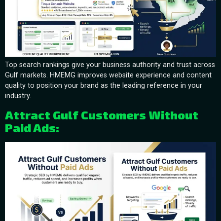
Top search rankings give your business authority and trust across
Gulf markets. HMEMG improves website experience and content
quality to position your brand as the leading reference in your
industry.
Attract Gulf Customers Without
Paid Ads: