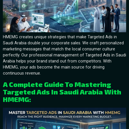
HMEMG creates unique strategies that make Targeted Ads in
Saudi Arabia double your corporate sales. We craft personalized
marketing messages that match the local consumer culture
perfectly. Our professional management of Targeted Ads in Saudi
Arabia helps your brand stand out from competitors. With
HMEMG, your ads become the main source for driving
continuous revenue.
A Complete Guide To Mastering
Targeted Ads In Saudi Arabia With
HMEMG: