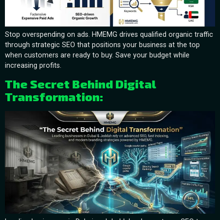
Stop overspending on ads. HMEMG drives qualified organic traffic
through strategic SEO that positions your business at the top
when customers are ready to buy. Save your budget while
increasing profits.
The Secret Behind Digital
Transformation: