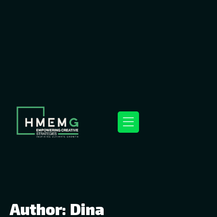
Author:
Dina