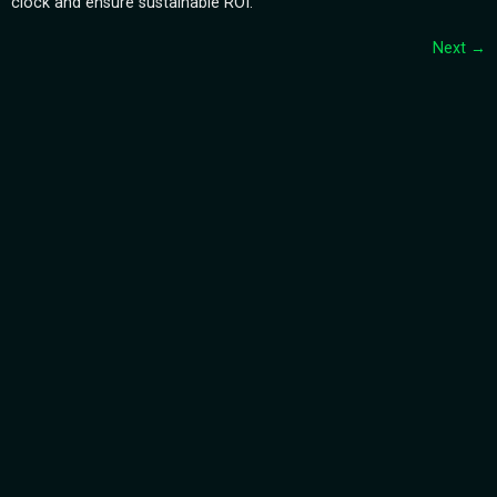
clock and ensure sustainable ROI.
Next
→
Subscribe Our
Newsletter
Quick
Support
Links
CONTACT
HOMEPAGE
US
Our Number
SUBMIT NOW
+19292728143
ABOUT
TERMS &
US
CONDITIONS
Our Email
Info@hmemg.com
SERVICES
CAREER
BLOGS
Copyright © 2019 HMEMG. All Rights Reserved.