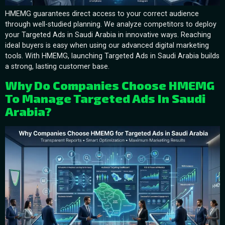
HMEMG guarantees direct access to your correct audience
through well-studied planning. We analyze competitors to deploy
your Targeted Ads in Saudi Arabia in innovative ways. Reaching
ideal buyers is easy when using our advanced digital marketing
tools. With HMEMG, launching Targeted Ads in Saudi Arabia builds
a strong, lasting customer base.
Why Do Companies Choose HMEMG
To Manage Targeted Ads In Saudi
Arabia?