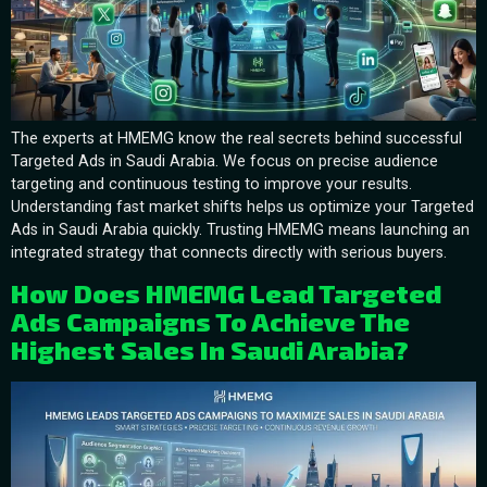
The experts at HMEMG know the real secrets behind successful
Targeted Ads in Saudi Arabia. We focus on precise audience
targeting and continuous testing to improve your results.
Understanding fast market shifts helps us optimize your Targeted
Ads in Saudi Arabia quickly. Trusting HMEMG means launching an
integrated strategy that connects directly with serious buyers.
How Does HMEMG Lead Targeted
Ads Campaigns To Achieve The
Highest Sales In Saudi Arabia?