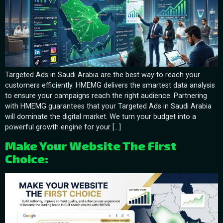
Targeted Ads in Saudi Arabia are the best way to reach your
customers efficiently. HMEMG delivers the smartest data analysis
to ensure your campaigns reach the right audience. Partnering
with HMEMG guarantees that your Targeted Ads in Saudi Arabia
will dominate the digital market. We turn your budget into a
powerful growth engine for your […]
Make Your Website The First
Choice: