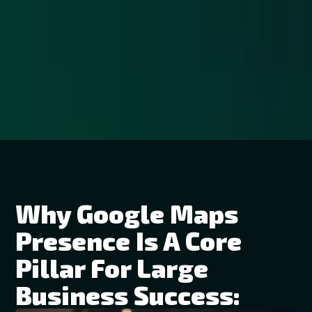
Why Google Maps
Presence Is A Core
Pillar For Large
Business Success: