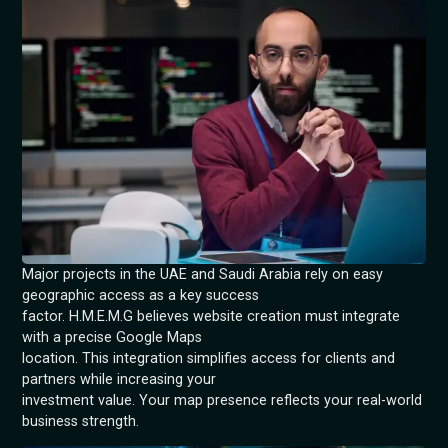
Major projects in the UAE and Saudi Arabia rely on easy
geographic access as a key success
factor. H.M.E.M.G believes website creation must integrate
with a precise Google Maps
location. This integration simplifies access for clients and
partners while increasing your
investment value. Your map presence reflects your real-world
business strength.