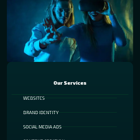
Our Services
WEBSITES
BRAND IDENTITY
SOCIAL MEDIA ADS