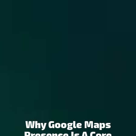
Why Google Maps
Presence Is A Core