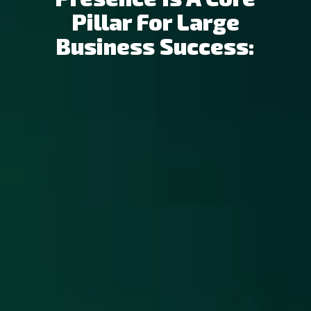
Pillar For Large
Business Success: