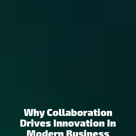
Why Collaboration
Drives Innovation In
Modern Business