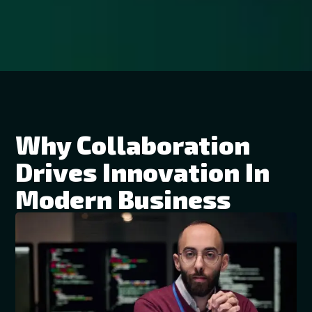
Why Collaboration
Drives Innovation In
Modern Business