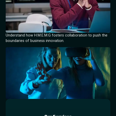
Understand how H.M.E.M.G fosters collaboration to push the
boundaries of business innovation.