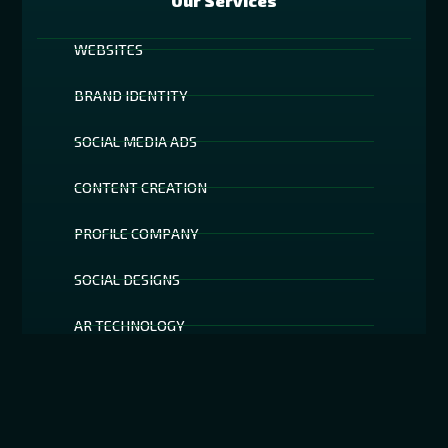
Our Services
WEBSITES
BRAND IDENTITY
SOCIAL MEDIA ADS
CONTENT CREATION
PROFILE COMPANY
SOCIAL DESIGNS
AR TECHNOLOGY
SOCIAL MEDIA FILTERS
SEO