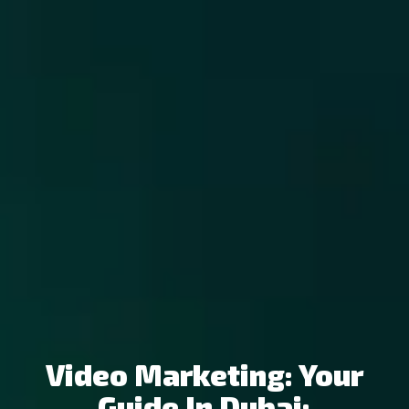
Video Marketing: Your
Guide In Dubai: