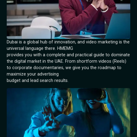
Dubai is a global hub of innovation, and video marketing is the
universal language there. HMEMG
provides you with a complete and practical guide to dominate
the digital market in the UAE. From shortform videos (Reels)
to corporate documentaries, we give you the roadmap to
maximize your advertising
budget and lead search results.