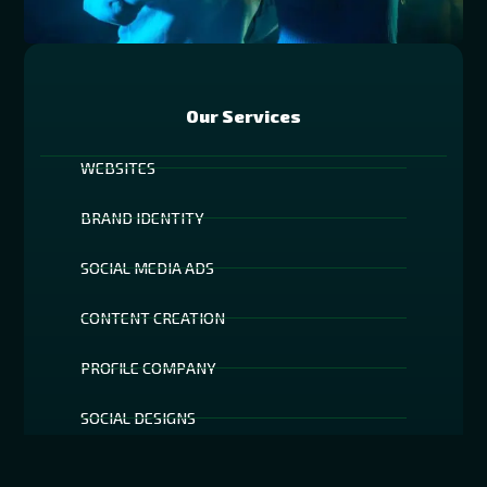
Our Services
WEBSITES
BRAND IDENTITY
SOCIAL MEDIA ADS
CONTENT CREATION
PROFILE COMPANY
SOCIAL DESIGNS
AR TECHNOLOGY