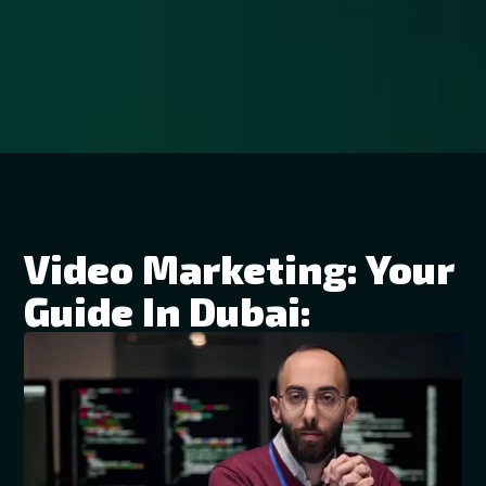
Video Marketing: Your
Guide In Dubai: