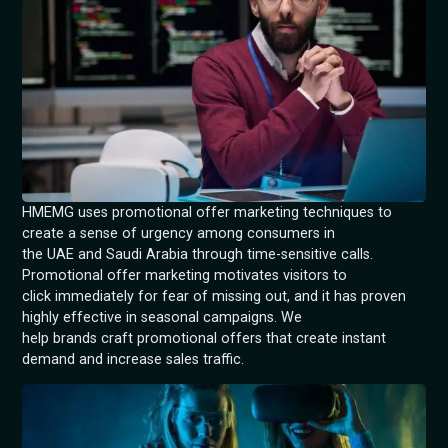
HMEMG uses promotional offer marketing techniques to
create a sense of urgency among consumers in
the UAE and Saudi Arabia through time-sensitive calls.
Promotional offer marketing motivates visitors to
click immediately for fear of missing out, and it has proven
highly effective in seasonal campaigns. We
help brands craft promotional offers that create instant
demand and increase sales traffic.