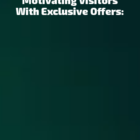
Motivating Visitors
With Exclusive Offers: