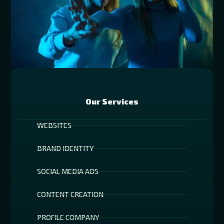
Our Services
WEBSITES
BRAND IDENTITY
SOCIAL MEDIA ADS
CONTENT CREATION
PROFILE COMPANY