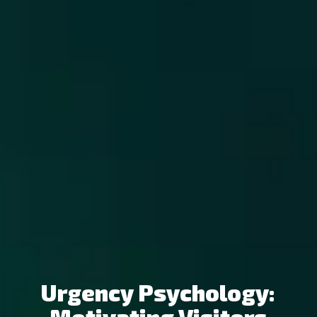
Urgency Psychology: