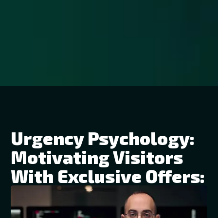
Urgency Psychology:
Motivating Visitors
With Exclusive Offers: