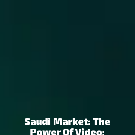
Saudi Market: The
Power Of Video: