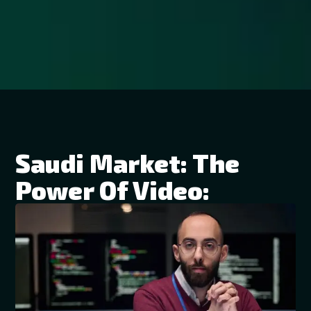
Saudi Market: The
Power Of Video: