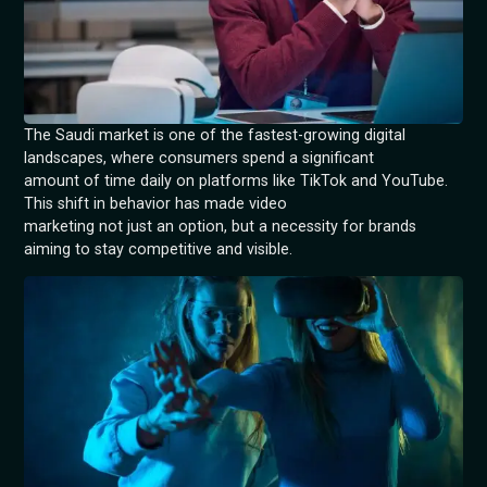
The Saudi market is one of the fastest-growing digital
landscapes, where consumers spend a significant
amount of time daily on platforms like TikTok and YouTube.
This shift in behavior has made video
marketing not just an option, but a necessity for brands
aiming to stay competitive and visible.