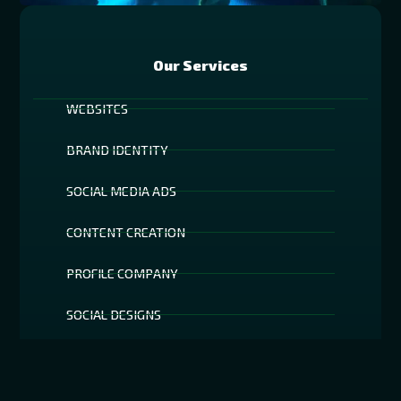
Our Services
WEBSITES
BRAND IDENTITY
SOCIAL MEDIA ADS
CONTENT CREATION
PROFILE COMPANY
SOCIAL DESIGNS
AR TECHNOLOGY
SOCIAL MEDIA FILTERS