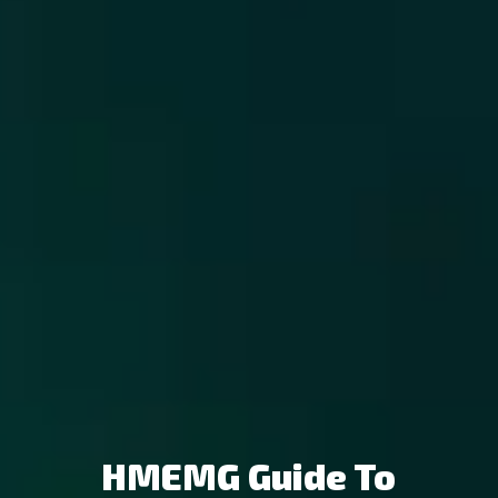
HMEMG Guide To