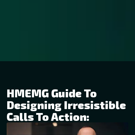
HMEMG Guide To
Designing Irresistible
Calls To Action: