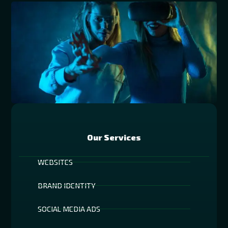
Our Services
WEBSITES
BRAND IDENTITY
SOCIAL MEDIA ADS