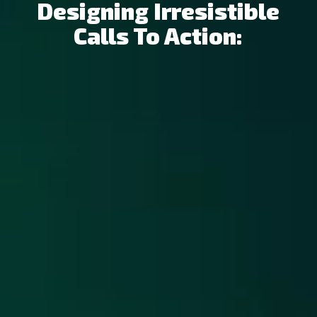
Designing Irresistible
Calls To Action: