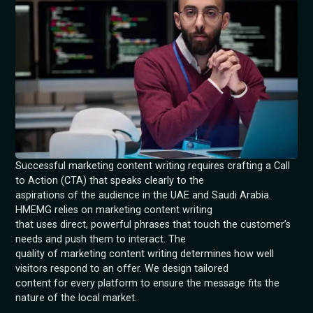
Successful marketing content writing requires crafting a Call
to Action (CTA) that speaks clearly to the
aspirations of the audience in the UAE and Saudi Arabia.
HMEMG relies on marketing content writing
that uses direct, powerful phrases that touch the customer’s
needs and push them to interact. The
quality of marketing content writing determines how well
visitors respond to an offer. We design tailored
content for every platform to ensure the message fits the
nature of the local market.