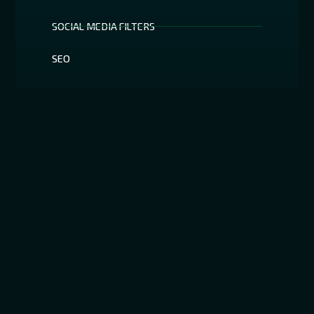
SOCIAL MEDIA FILTERS
SEO
Have Anything To Ask ?
All of your inquiries will be addressed by our staff.
We guarantee a prompt reaction.
+19292728143