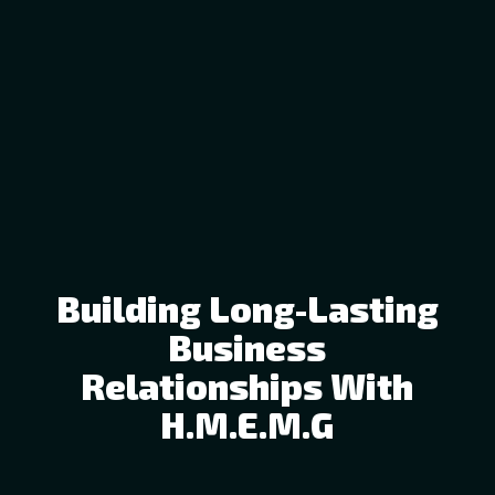
Building Long-Lasting
Business
Relationships With
H.M.E.M.G