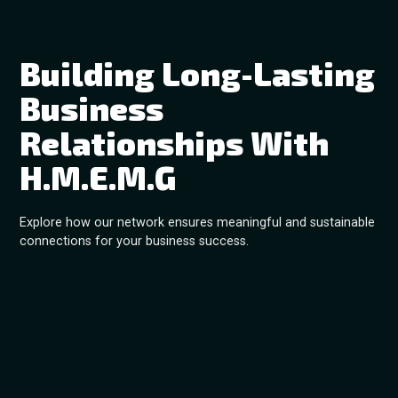
Building Long-Lasting
Business
Relationships With
H.M.E.M.G
Explore how our network ensures meaningful and sustainable
connections for your business success.