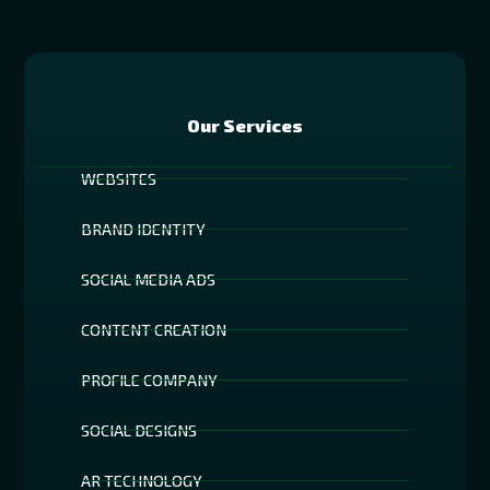
Our Services
WEBSITES
BRAND IDENTITY
SOCIAL MEDIA ADS
CONTENT CREATION
PROFILE COMPANY
SOCIAL DESIGNS
AR TECHNOLOGY