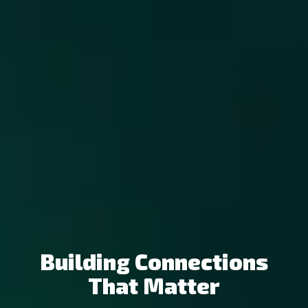
Building Connections
That Matter