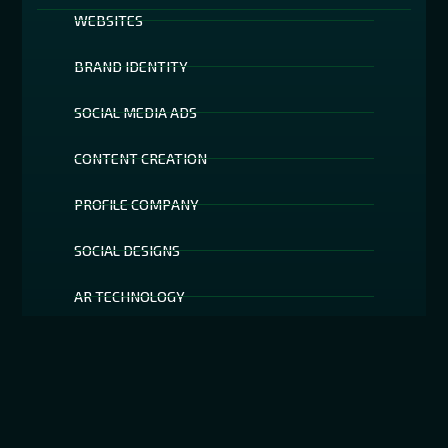
WEBSITES
BRAND IDENTITY
SOCIAL MEDIA ADS
CONTENT CREATION
PROFILE COMPANY
SOCIAL DESIGNS
AR TECHNOLOGY
SOCIAL MEDIA FILTERS
SEO