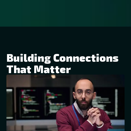
Building Connections
That Matter