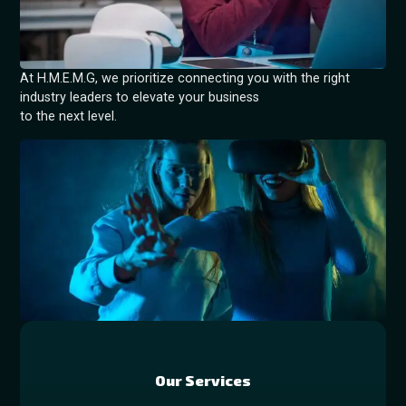
At H.M.E.M.G, we prioritize connecting you with the right
industry leaders to elevate your business
to the next level.
Our Services