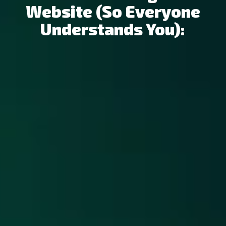
Website (so Everyone
Understands You):