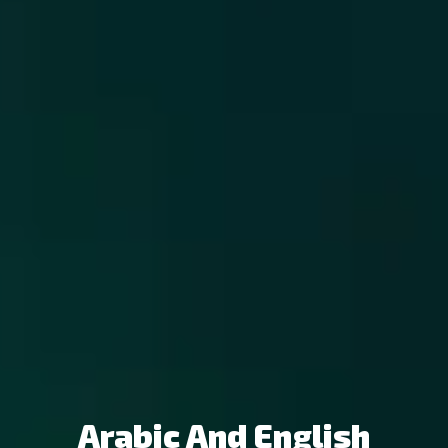
Arabic And English