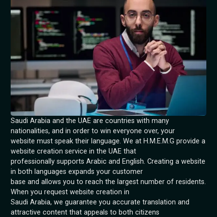
Saudi Arabia and the UAE are countries with many
nationalities, and in order to win everyone over, your
website must speak their language. We at H.M.E.M.G provide a
website creation service in the UAE that
professionally supports Arabic and English. Creating a website
in both languages expands your customer
base and allows you to reach the largest number of residents.
When you request website creation in
Saudi Arabia, we guarantee you accurate translation and
attractive content that appeals to both citizens