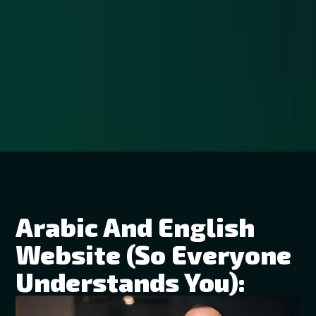
Arabic And English
Website (so Everyone
Understands You):