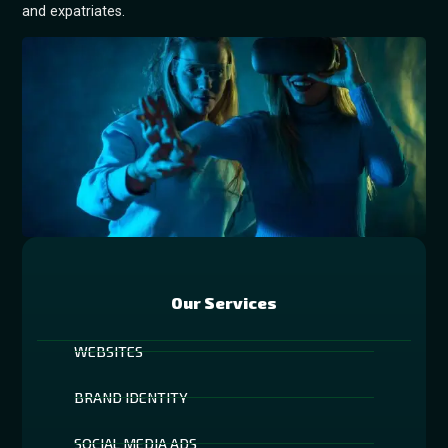
and expatriates.
Our Services
WEBSITES
BRAND IDENTITY
SOCIAL MEDIA ADS