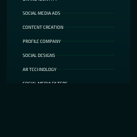
SOCIAL MEDIA ADS
CONTENT CREATION
PROFILE COMPANY
SOCIAL DESIGNS
AR TECHNOLOGY
SOCIAL MEDIA FILTERS
SEO