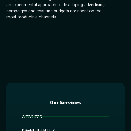
an experimental approach to developing advertising
campaigns and ensuring budgets are spent on the
most productive channels.
Our Services
WEBSITES
BRAND IDENTITY