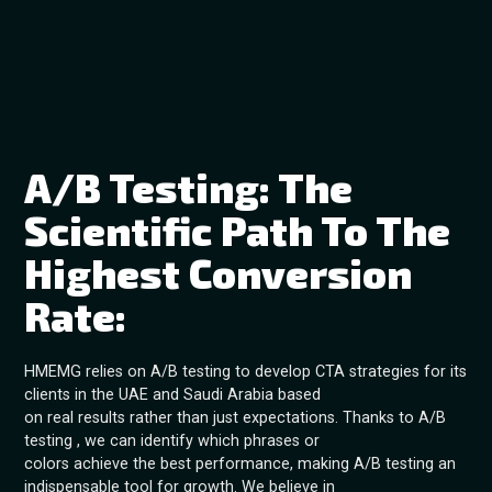
A/B Testing: The
Scientific Path To The
Highest Conversion
Rate:
HMEMG relies on A/B testing to develop CTA strategies for its
clients in the UAE and Saudi Arabia based
on real results rather than just expectations. Thanks to A/B
testing , we can identify which phrases or
colors achieve the best performance, making A/B testing an
indispensable tool for growth. We believe in