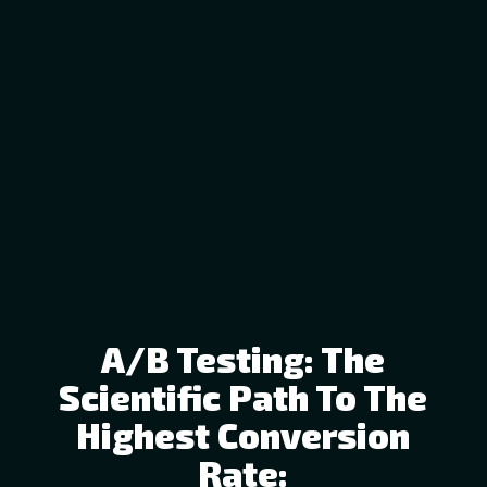
A/B Testing: The
Scientific Path To The
Highest Conversion
Rate: