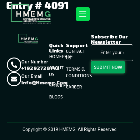
Entry # 4091
Subscribe Our
Newsletter
Quick
Support
Links
CONTACT
HOMEPAGE
US
Our Number
SUBMIT NOW
+19292728143
ABOUT
TERMS &
US
CONDITIONS
Our Email
Info@hmemg.com
SERVICES
CAREER
BLOGS
Copyright © 2019 HMEMG. All Rights Reserved.