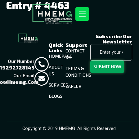
Entry # 4463
Subscribe Our
Newsletter
Quick
Support
Links
CONTACT
HOMEPAGE
US
Our Number
SUBMIT NOW
19292728143
ABOUT
TERMS &
US
CONDITIONS
Our Email
fo@hmemg.com
SERVICES
CAREER
BLOGS
Copyright © 2019 HMEMG. All Rights Reserved.