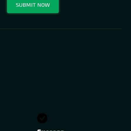
SUBMIT NOW