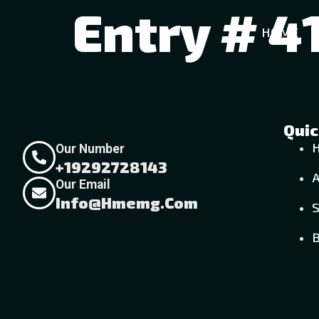
Entry # 4
HOME
Quic
Our Number
+19292728143
Our Email
Info@hmemg.com
S