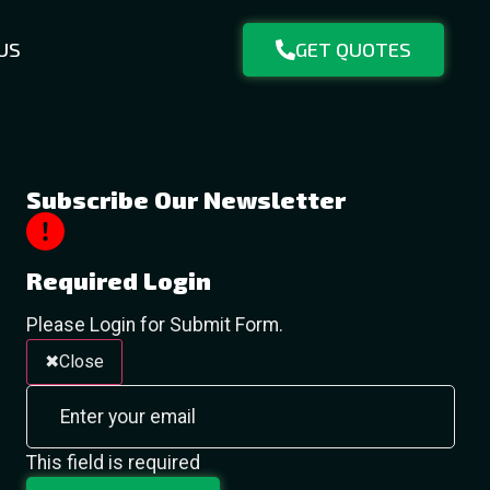
US
GET QUOTES
Subscribe Our Newsletter
Required Login
Please Login for Submit Form.
Close
This field is required