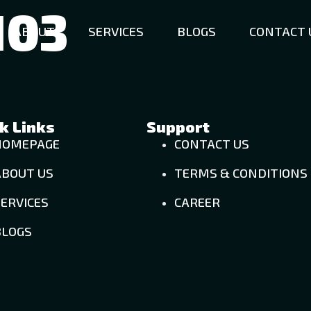
103
ABOUT
SERVICES
BLOGS
CONTACT 
k Links
Support
HOMEPAGE
CONTACT US
ABOUT US
TERMS & CONDITIONS
ERVICES
CAREER
BLOGS