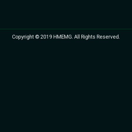
Copyright © 2019 HMEMG. All Rights Reserved.