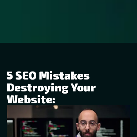
5 SEO Mistakes
Destroying Your
Website: