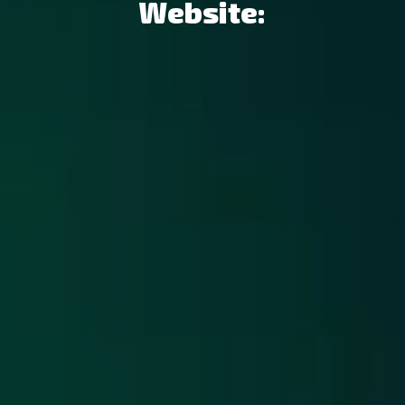
Website: