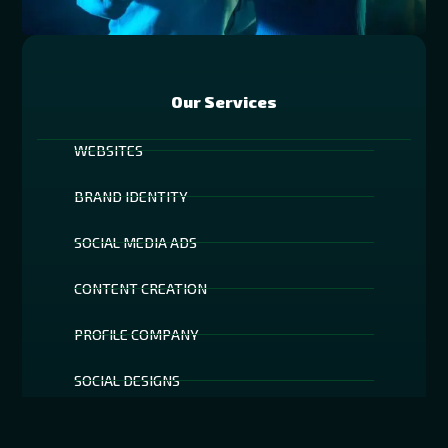
Our Services
WEBSITES
BRAND IDENTITY
SOCIAL MEDIA ADS
CONTENT CREATION
PROFILE COMPANY
SOCIAL DESIGNS
AR TECHNOLOGY