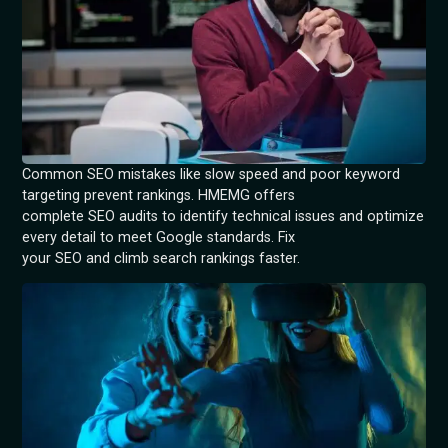
Common SEO mistakes like slow speed and poor keyword
targeting prevent rankings. HMEMG offers
complete SEO audits to identify technical issues and optimize
every detail to meet Google standards. Fix
your SEO and climb search rankings faster.