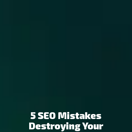
5 SEO Mistakes
Destroying Your